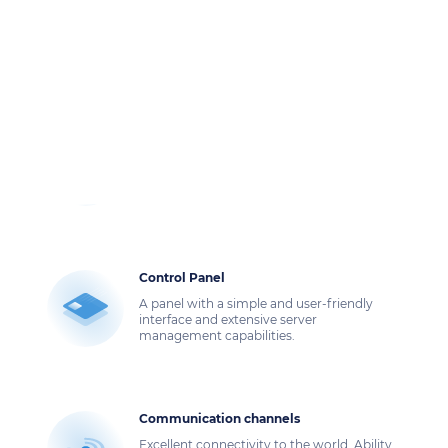
We offer dedicated servers with NVMe in a
reliable data center.
Own images
You can download your image and install
from it the OS you need and any other
software.
Control Panel
A panel with a simple and user-friendly
interface and extensive server
management capabilities.
Communication channels
Excellent connectivity to the world. Ability