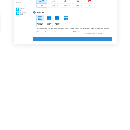
Why choose a dedicated VDSina
server?
Affordable price
Daily payment for dedicated servers.
Servers with fast NVMe