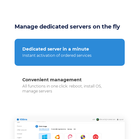
Manage dedicated servers on the fly
Dedicated server in a minute
Instant activation of ordered services
Convenient management
All functions in one click: reboot, install OS,
manage servers