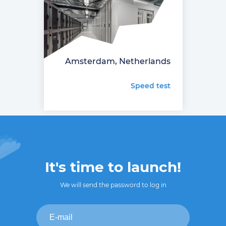
Amsterdam, Netherlands
Speed test
It's time to launch!
We will send the password to log in