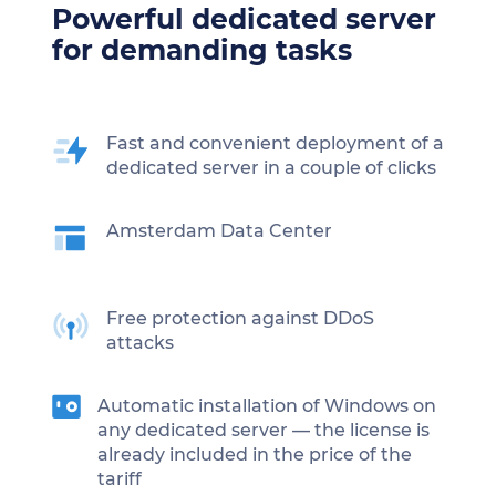
Powerful dedicated server
for demanding tasks
Fast and convenient deployment of a
dedicated server in a couple of clicks
Amsterdam Data Center
Free protection against DDoS
attacks
Automatic installation of Windows on
any dedicated server — the license is
already included in the price of the
tariff