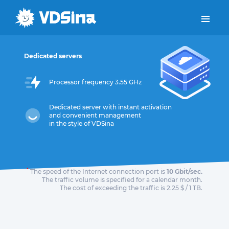
Dedicated servers
Processor frequency 3.55 GHz
Dedicated server with instant activation
and convenient management
in the style of VDSina
*
The speed of the Internet connection port is
10 Gbit/sec.
The traffic volume is specified for a calendar month.
The cost of exceeding the traffic is 2.25 $ / 1 TB.