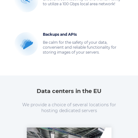
to utilize a 100 Gbps local area network!
Backups and APIs
Be calm for the safety of your data,
convenient and reliable functionality for
storing images of your servers.
Data centers in the EU
We provide a choice of several locations for
hosting dedicated servers