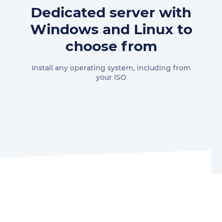
Dedicated server with
Windows and Linux to
choose from
Install any operating system, including from
your ISO