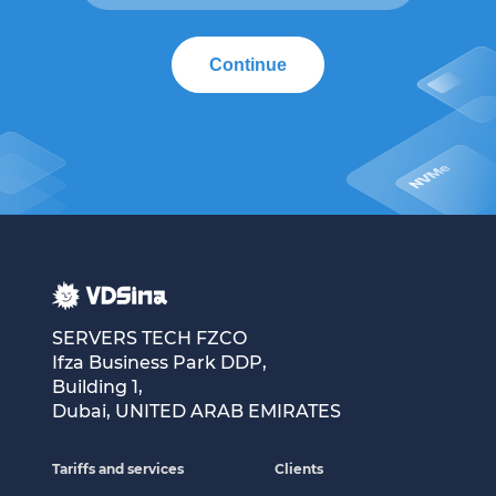
Continue
SERVERS TECH FZCO
Ifza Business Park DDP,
Building 1,
Dubai, UNITED ARAB EMIRATES
Tariffs and services
Clients