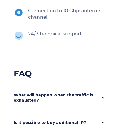
Connection to 10 Gbps internet
channel.
24/7 technical support
FAQ
What will happen when the traffic is
exhausted?
Up to 64 TB of traffic is provided every month,
this volume is enough in the absolute majority
Is it possible to buy additional IP?
of cases. The cost of exceeding the traffic is 2.25
$ / 1 TB.