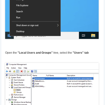
Open the
"Local Users and Groups"
tree, select the
"Users" tab