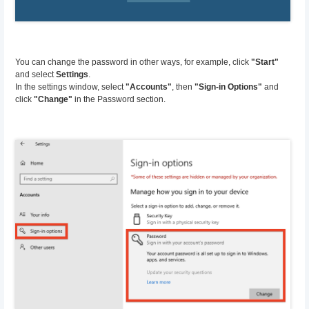
You can change the password in other ways, for example, click
"Start"
and select
Settings
.
In the settings window, select
"Accounts"
, then
"Sign-in Options"
and
click
"Change"
in the Password section.