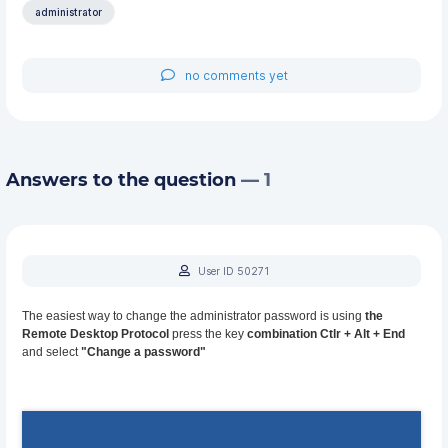
administrator
no comments yet
Answers to the question
— 1
User ID 50271
The easiest way to change the administrator password is using
the
Remote Desktop Protocol
press the key
combination Ctlr + Alt + End
and select
"Change a password"