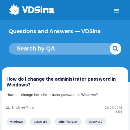
Questions and Answers — VDSina
How do I change the administrator password in
Windows?
How do I change the administrator password in Windows?
Employee Misha
29.09.2018
13:54
windows
password
administrator
password