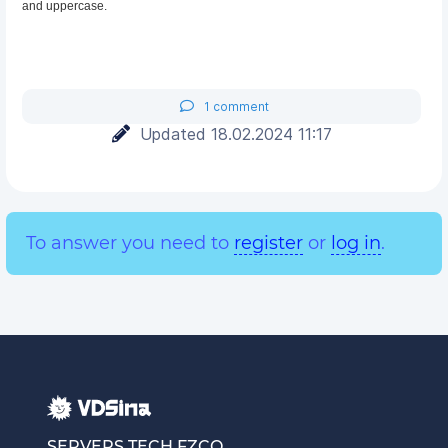
and uppercase.
1 comment
Updated 18.02.2024 11:17
To answer you need to
register
or
log in
.
SERVERS TECH FZCO