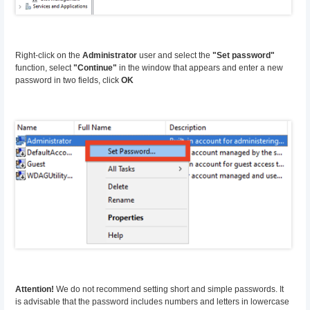
Right-click on the
Administrator
user and select the
"Set password"
function, select
"Continue"
in the window that appears and enter a new
password in two fields, click
OK
Attention!
We do not recommend setting short and simple passwords. It
is advisable that the password includes numbers and letters in lowercase