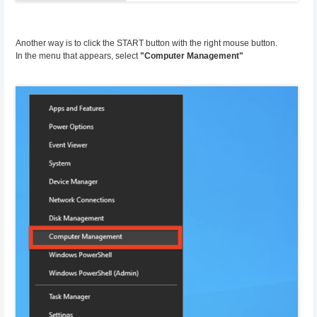
Another way is to click the START button with the right mouse button.
In the menu that appears, select
"Computer Management"