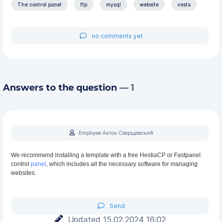
The control panel
ftp
mysql
website
vesta
no comments yet
Answers to the question
— 1
Employee Антон Сверщевский
We recommend installing a template with a free HestiaCP or Fastpanel
control
panel
, which includes all the necessary software for managing
websites.
Send
Updated 15.02.2024 16:02