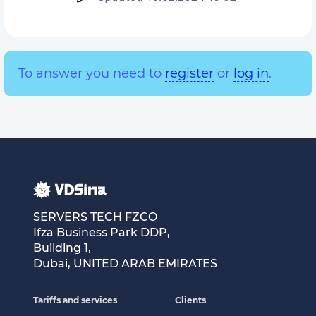
To answer you need to
register
or
log in
.
SERVERS TECH FZCO
Ifza Business Park DDP,
Building 1,
Dubai, UNITED ARAB EMIRATES
Tariffs and services
Clients