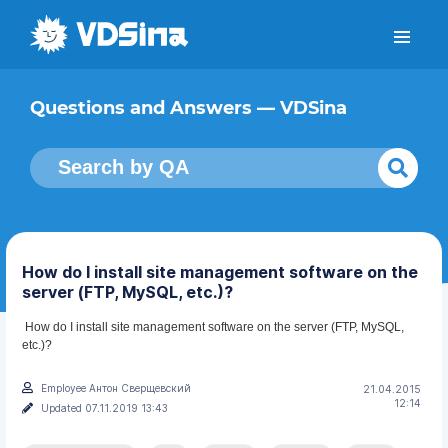
Questions and Answers — VDSina
How do I install site management software on the
server (FTP, MySQL, etc.)?
How do I install site management software on the server (FTP, MySQL,
etc.)?
Employee Антон Сверщевский
21.04.2015
12:14
Updated 07.11.2019 13:43