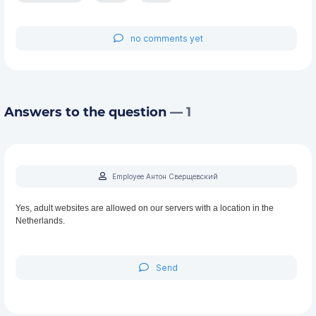
no comments yet
Answers to the question
— 1
Employee Антон Сверщевский
Yes, adult websites are allowed on our servers with a location in the
Netherlands.
Send