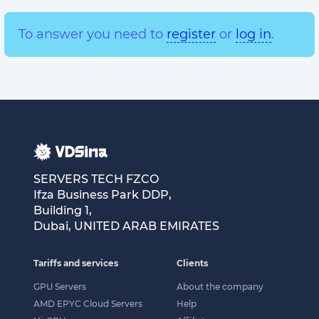
To answer you need to
register
or
log in
.
SERVERS TECH FZCO
Ifza Business Park DDP,
Building 1,
Dubai, UNITED ARAB EMIRATES
Tariffs and services
Clients
GPU Servers
About the company
AMD EPYC Cloud Servers
Help