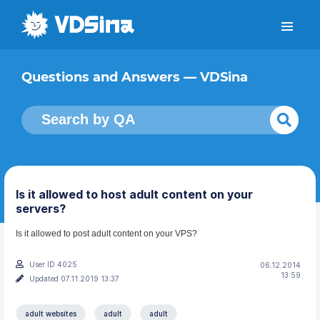
Questions and Answers — VDSina
Is it allowed to host adult content on your
servers?
Is it allowed to post adult content on your VPS?
User ID 4025
06.12.2014
13:59
Updated 07.11.2019 13:37
adult websites
adult
adult