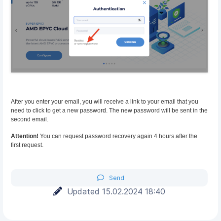
After you enter your email, you will receive a link to your email that you
need to click to get a new password. The new password will be sent in the
second email.
Attention!
You can request password recovery again 4 hours after the
first request.
Send
Updated 15.02.2024 18:40