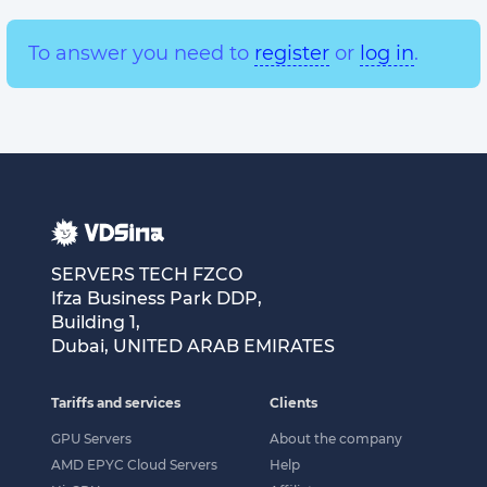
To answer you need to
register
or
log in
.
SERVERS TECH FZCO
Ifza Business Park DDP,
Building 1,
Dubai, UNITED ARAB EMIRATES
Tariffs and services
Clients
GPU Servers
About the company
AMD EPYC Cloud Servers
Help