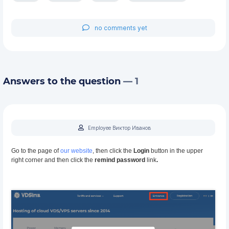
no comments yet
Answers to the question
— 1
Employee Виктор Иванов
Go to the page of
our website
, then click the
Login
button in the upper
right corner and then click the
remind password
link
.