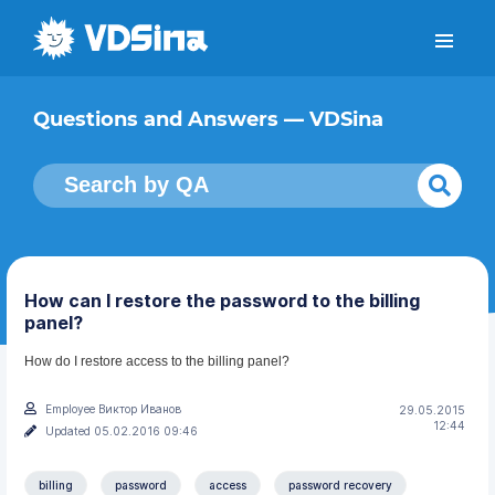
Questions and Answers — VDSina
How can I restore the password to the billing
panel?
How do I restore access to the billing panel?
Employee Виктор Иванов
29.05.2015
12:44
Updated 05.02.2016 09:46
billing
password
access
password recovery