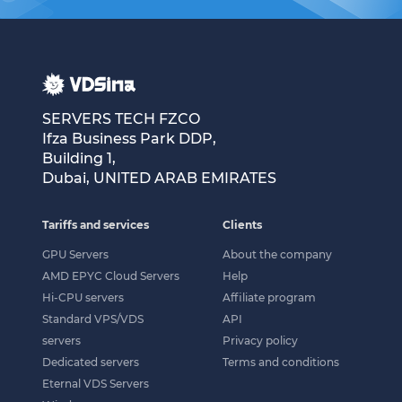
SERVERS TECH FZCO
Ifza Business Park DDP,
Building 1,
Dubai, UNITED ARAB EMIRATES
Tariffs and services
Clients
GPU Servers
About the company
AMD EPYC Cloud Servers
Help
Hi-CPU servers
Affiliate program
Standard VPS/VDS
API
servers
Privacy policy
Dedicated servers
Terms and conditions
Eternal VDS Servers