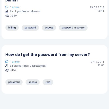
1
answer
29.05.2015
12:44
Employee Виктор Иванов
3950
billing
password
access
password recovery
How do I get the password from my server?
1
answer
07.12.2014
16:01
Employee Антон Сверщевский
7452
password
access
root