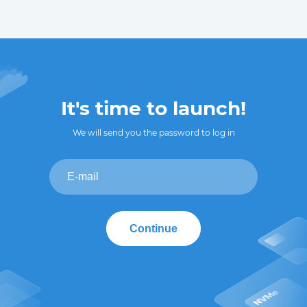
It's time to launch!
We will send you the password to log in
Continue