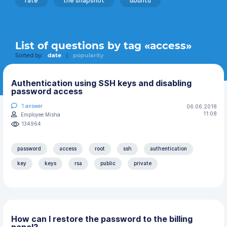
rate
the snapshot
ubuntu
List of questions by tag «access»
Sorted by:
date
|
popularity
Authentication using SSH keys and disabling
password access
1
answer
06.06.2018
11:08
Employee Misha
134964
password
access
root
ssh
authentication
key
keys
rsa
public
private
How can I restore the password to the billing
panel?