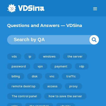
Questions and Answers — VDSina
vds
ip
windows
the server
password
vpn
payment
rdp
billing
disk
vnc
traffic
remote desktop
access
proxy
The control panel
how to save the server