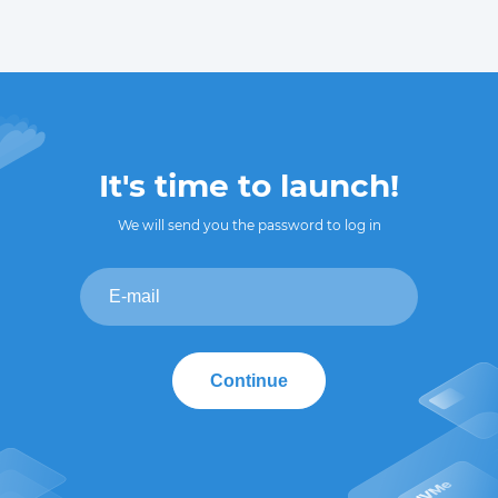
It's time to launch!
We will send you the password to log in
Continue