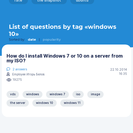
rate
the snapshot
ubuntu
List of questions by tag «windows
10»
Sorted by:
date
|
popularity
How do I install Windows 7 or 10 on a server from
my ISO?
2
answers
22.10.2014
16:35
Employee Игорь Белов
19275
vds
windows
windows 7
iso
image
the server
windows 10
windows 11