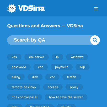
Questions and Answers — VDSina
vds
the server
ip
windows
password
vpn
payment
rdp
billing
disk
vnc
traffic
remote desktop
access
proxy
The control panel
how to save the server