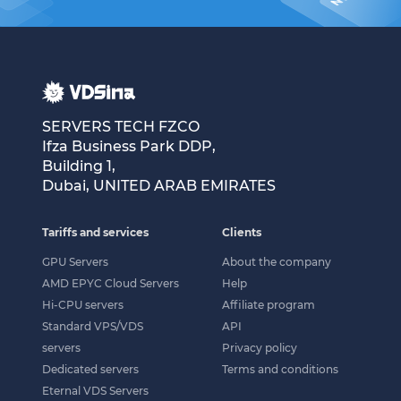
SERVERS TECH FZCO
Ifza Business Park DDP,
Building 1,
Dubai, UNITED ARAB EMIRATES
Tariffs and services
Clients
GPU Servers
About the company
AMD EPYC Cloud Servers
Help
Hi-CPU servers
Affiliate program
Standard VPS/VDS
API
servers
Privacy policy
Dedicated servers
Terms and conditions
Eternal VDS Servers