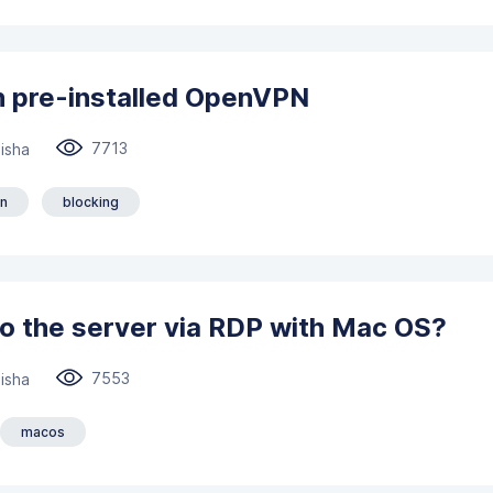
h pre-installed OpenVPN
7713
isha
n
blocking
o the server via RDP with Mac OS?
7553
isha
macos