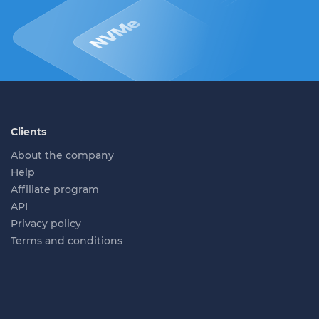
Clients
About the company
Help
Affiliate program
API
Privacy policy
Terms and conditions