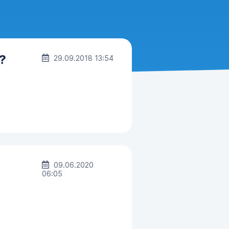
?
29.09.2018 13:54
09.06.2020
06:05