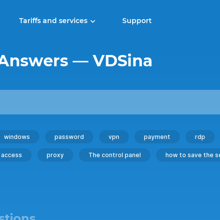
Tariffs and services
Support
 Answers — VDSina
windows
password
vpn
payment
rdp
access
proxy
The control panel
how to save the s
stions