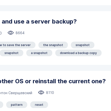
 and use a server backup?
8664
0
w to save the server
the snapshot
snapshot
snapshot
a snapshot
download a backup copy
other OS or reinstall the current one?
8110
нтон Сверщевский
pattern
reset