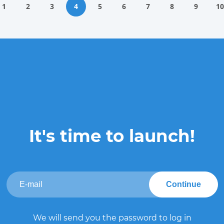
1
2
3
4
5
6
7
8
9
10
It's time to launch!
Continue
We will send you the password to log in