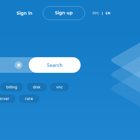
Sign up
Sign in
РУС
|
EN
Search
billing
disk
vnc
erver
rate