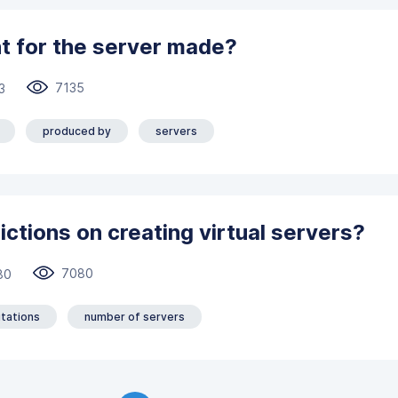
t for the server made?
7135
3
produced by
servers
ictions on creating virtual servers?
7080
80
itations
number of servers