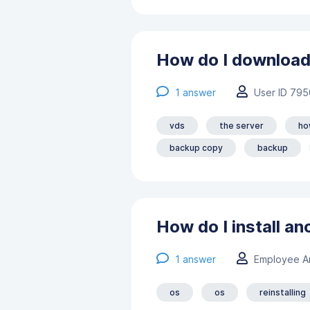
How do I download
1
answer
User ID 795
vds
the server
ho
backup copy
backup
How do I install an
1
answer
Employee А
os
os
reinstalling