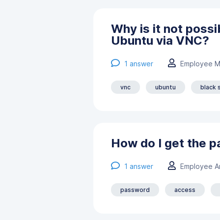
Why is it not poss
Ubuntu via VNC?
1
answer
Employee M
vnc
ubuntu
black 
How do I get the 
1
answer
Employee А
password
access