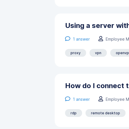
Using a server wit
1
answer
Employee M
proxy
vpn
openvp
How do I connect t
1
answer
Employee M
rdp
remote desktop