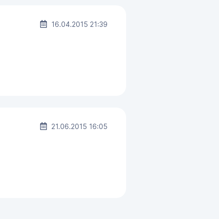
16.04.2015 21:39
21.06.2015 16:05