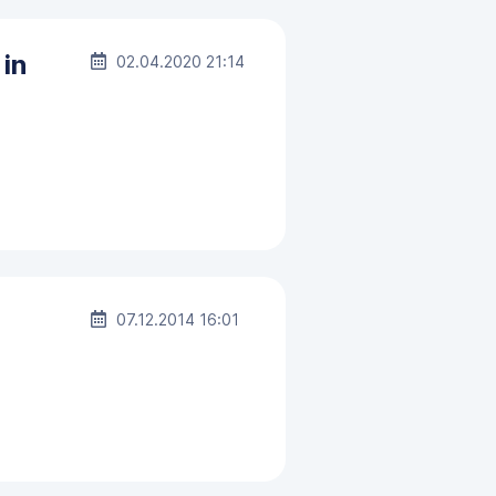
 in
02.04.2020 21:14
07.12.2014 16:01