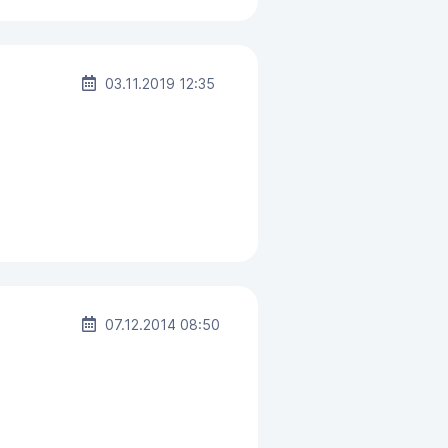
03.11.2019 12:35
07.12.2014 08:50