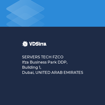
SERVERS TECH FZCO
Ifza Business Park DDP,
Building 1,
Dubai, UNITED ARAB EMIRATES