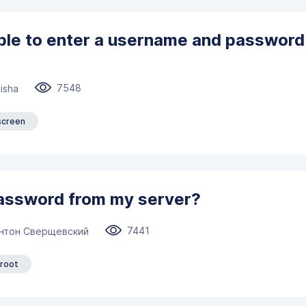
ible to enter a username and password
7548
isha
screen
password from my server?
7441
нтон Сверщевский
root