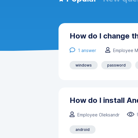
How do I change t
1
answer
Employee M
windows
password
How do I install A
Employee Oleksandr
android