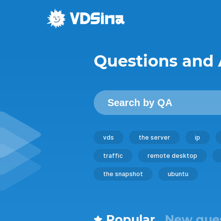
Questions and
vds
the server
ip
traffic
remote desktop
the snapshot
ubuntu
Popular
New que