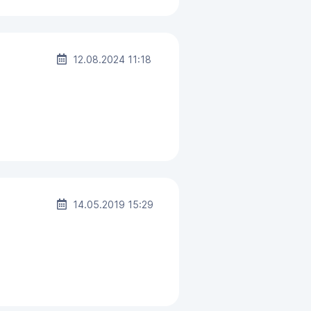
12.08.2024 11:18
14.05.2019 15:29