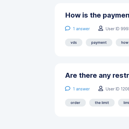
How is the paymen
1
answer
User ID 999
vds
payment
how
Are there any restr
1
answer
User ID 120
order
the limit
lim