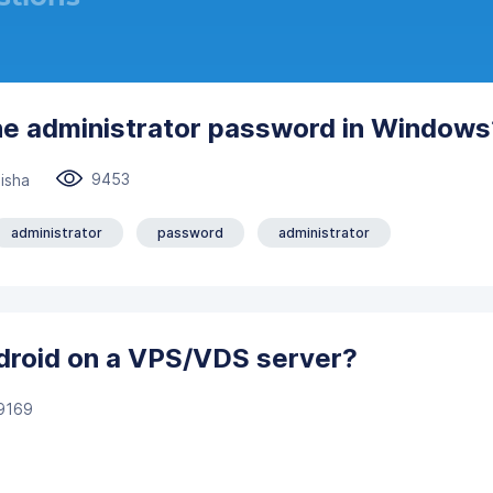
he administrator password in Windows
9453
isha
administrator
password
administrator
ndroid on a VPS/VDS server?
9169