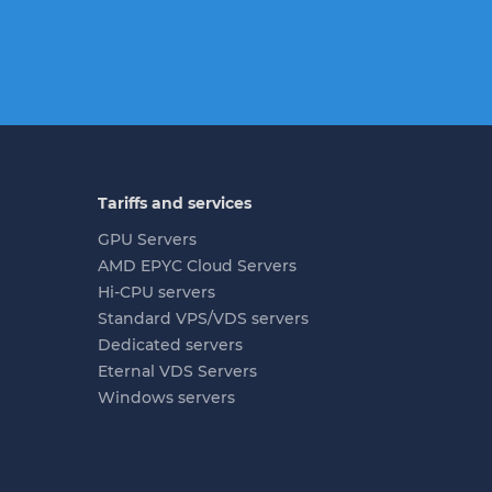
Tariffs and services
GPU Servers
AMD EPYC Cloud Servers
Hi-CPU servers
Standard VPS/VDS servers
Dedicated servers
Eternal VDS Servers
Windows servers