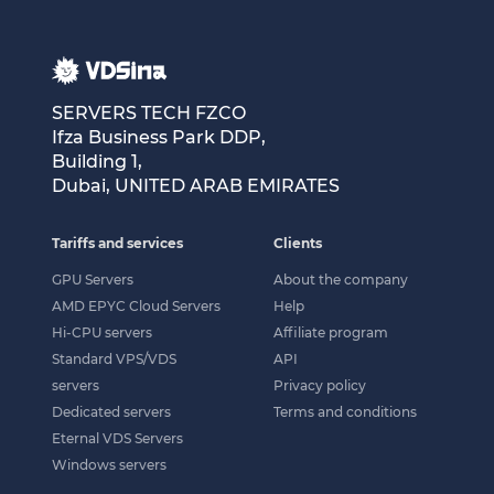
SERVERS TECH FZCO
Ifza Business Park DDP,
Building 1,
Dubai, UNITED ARAB EMIRATES
Tariffs and services
Clients
GPU Servers
About the company
AMD EPYC Cloud Servers
Help
Hi-CPU servers
Affiliate program
Standard VPS/VDS
API
servers
Privacy policy
Dedicated servers
Terms and conditions
Eternal VDS Servers
Windows servers