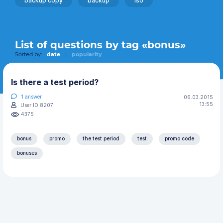
backup copy
backup
iso
List of questions by tag «bonus»
Sorted by:
date
|
popularity
Is there a test period?
1
answer
06.03.2015
13:55
User ID 8207
4375
bonus
promo
the test period
test
promo code
bonuses