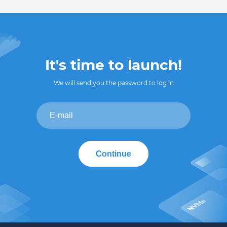
It's time to launch!
We will send you the password to log in
Continue