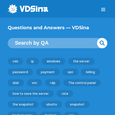
Questions and Answers — VDSina
vds
ip
windows
the server
password
payment
vpn
billing
disk
vnc
rdp
The control panel
how to save the server
rate
the snapshot
ubuntu
snapshot