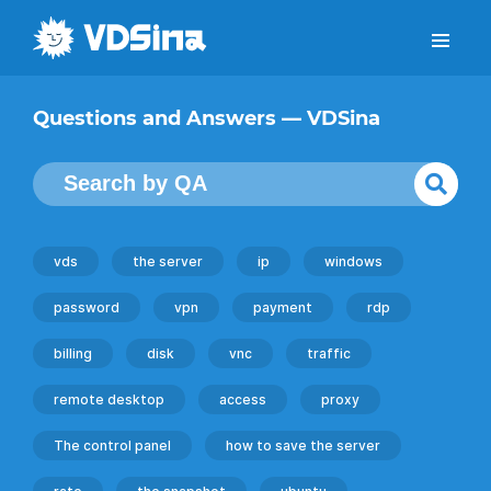
Questions and Answers — VDSina
vds
the server
ip
windows
password
vpn
payment
rdp
billing
disk
vnc
traffic
remote desktop
access
proxy
The control panel
how to save the server