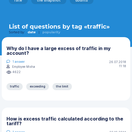
rate
the snapshot
ubuntu
List of questions by tag «traffic»
Sorted by:
date
|
popularity
Why do I have a large excess of traffic in my
account?
1
answer
26.07.2018
11:18
Employee Misha
4622
traffic
exceeding
the limit
How is excess traffic calculated according to the
tariff?
1
answer