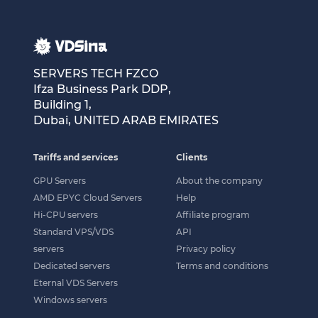
SERVERS TECH FZCO
Ifza Business Park DDP,
Building 1,
Dubai, UNITED ARAB EMIRATES
Tariffs and services
Clients
GPU Servers
About the company
AMD EPYC Cloud Servers
Help
Hi-CPU servers
Affiliate program
Standard VPS/VDS
API
servers
Privacy policy
Dedicated servers
Terms and conditions
Eternal VDS Servers
Windows servers