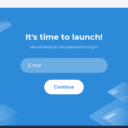
It's time to launch!
We will send you the password to log in
Continue