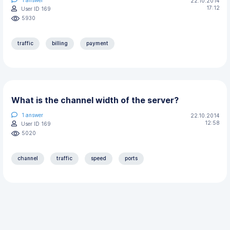
22.10.2014
17:12
User ID 169
5930
traffic
billing
payment
What is the channel width of the server?
1
answer
22.10.2014
12:58
User ID 169
5020
channel
traffic
speed
ports