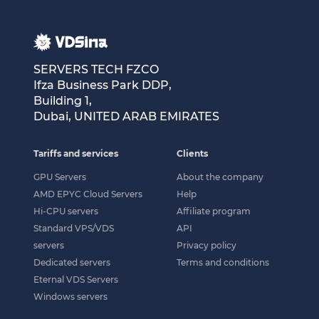
SERVERS TECH FZCO
Ifza Business Park DDP,
Building 1,
Dubai, UNITED ARAB EMIRATES
Tariffs and services
Clients
GPU Servers
About the company
AMD EPYC Cloud Servers
Help
Hi-CPU servers
Affiliate program
Standard VPS/VDS
API
servers
Privacy policy
Dedicated servers
Terms and conditions
Eternal VDS Servers
Windows servers