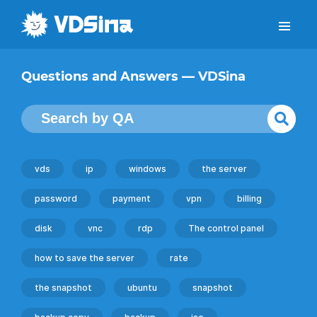
Questions and Answers — VDSina
vds
ip
windows
the server
password
payment
vpn
billing
disk
vnc
rdp
The control panel
how to save the server
rate
the snapshot
ubuntu
snapshot