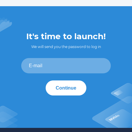
It's time to launch!
We will send you the password to log in
Continue