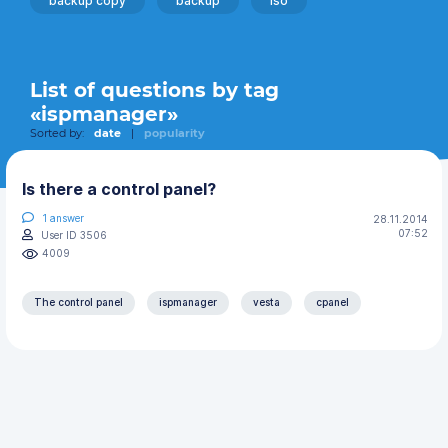
backup copy
backup
iso
List of questions by tag
«ispmanager»
Sorted by:
date
|
popularity
Is there a control panel?
1
answer
28.11.2014
07:52
User ID 3506
4009
The control panel
ispmanager
vesta
cpanel