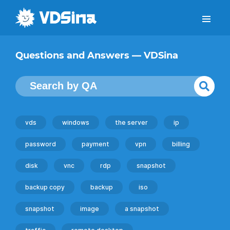
Questions and Answers — VDSina
vds
windows
the server
ip
password
payment
vpn
billing
disk
vnc
rdp
snapshot
backup copy
backup
iso
snapshot
image
a snapshot