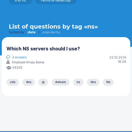
traffic
remote desktop
List of questions by tag «ns»
Sorted by:
date
|
popularity
Which NS servers should I use?
3
answers
22.10.2014
18:28
Employee Игорь Белов
56236
vds
dns
ip
domain
ns
dns
Ns