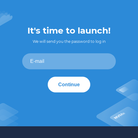
It's time to launch!
We will send you the password to log in
Continue