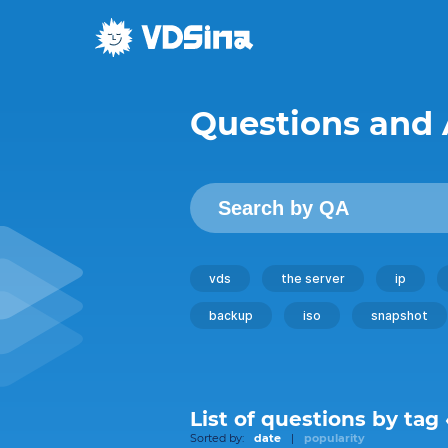
Questions and
vds
the server
ip
backup
iso
snapshot
List of questions by tag
Sorted by:
date
|
popularity