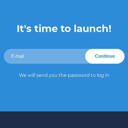
It's time to launch!
Continue
We will send you the password to log in