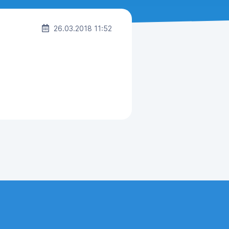
26.03.2018 11:52