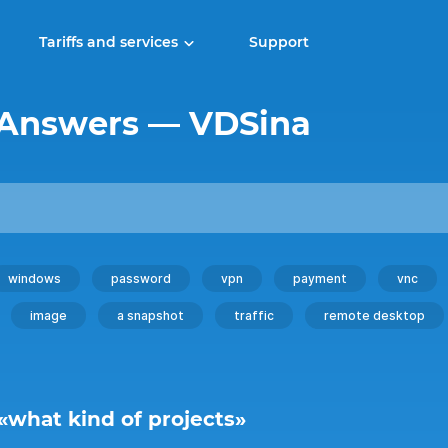
Tariffs and services
Support
 Answers — VDSina
windows
password
vpn
payment
vnc
image
a snapshot
traffic
remote desktop
 «what kind of projects»