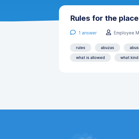
Rules for the plac
1
answer
Employee M
rules
abuzas
abus
what is allowed
what kind