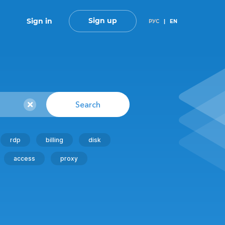
Sign up
Sign in
РУС
|
EN
Search
rdp
billing
disk
access
proxy