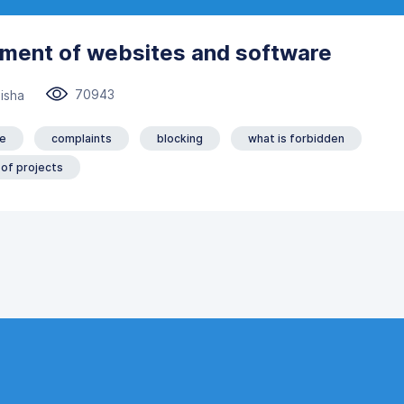
ement of websites and software
70943
isha
e
complaints
blocking
what is forbidden
 of projects